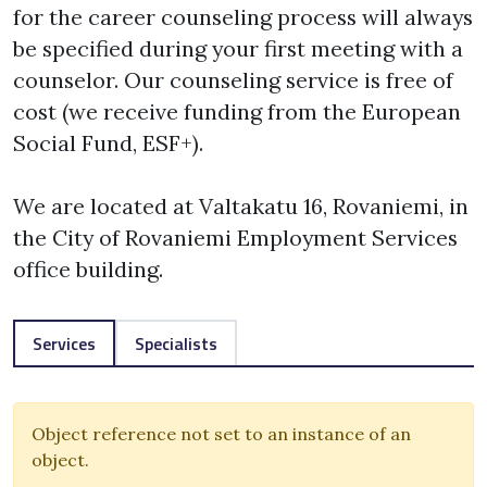
for the career counseling process will always 
be specified during your first meeting with a 
counselor. Our counseling service is free of 
cost (we receive funding from the European 
Social Fund, ESF+). 

We are located at Valtakatu 16, Rovaniemi, in 
the City of Rovaniemi Employment Services 
office building. 
Services
Specialists
Object reference not set to an instance of an
object.