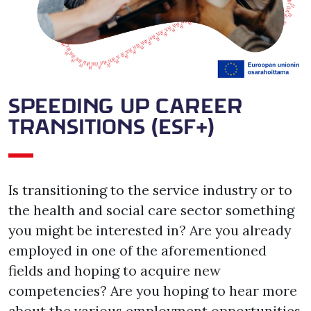
SPEEDING UP CAREER
TRANSITIONS (ESF+)
Is transitioning to the service industry or to 
the health and social care sector something 
you might be interested in? Are you already 
employed in one of the aforementioned 
fields and hoping to acquire new 
competencies? Are you hoping to hear more 
about the various employment opportunities 