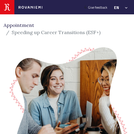
Siirry sivusisältöön
4
EN
Give feedback
Appointment
Speeding up Career Transitions (ESF+)