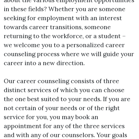
in these fields? Whether you are someone 
seeking for employment with an interest 
towards career transitions, someone 
returning to the workforce, or a student – 
we welcome you to a personalized career 
counseling process where we will guide your 
career into a new direction.

Our career counseling consists of three 
distinct services of which you can choose 
the one best suited to your needs. If you are 
not certain of your needs or of the right 
service for you, you may book an 
appointment for any of the three services 
and with any of our counselors. Your goals 