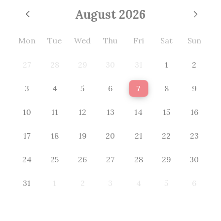
August
2026
Mon
Tue
Wed
Thu
Fri
Sat
Sun
27
28
29
30
31
1
2
3
4
5
6
7
8
9
10
11
12
13
14
15
16
17
18
19
20
21
22
23
24
25
26
27
28
29
30
31
1
2
3
4
5
6