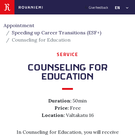
Siirry sivusisältöön
4
EN
Give feedback
Appointment
Speeding up Career Transitions (ESF+)
Counseling for Education
SERVICE
COUNSELING FOR
EDUCATION
Duration:
50min
Price:
Free
Location:
Valtakatu 16
In Counseling for Education, you will receive