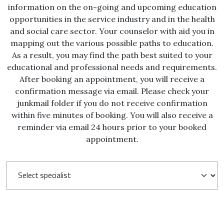
information on the on-going and upcoming education
opportunities in the service industry and in the health
and social care sector. Your counselor with aid you in
mapping out the various possible paths to education.
As a result, you may find the path best suited to your
educational and professional needs and requirements.
After booking an appointment, you will receive a
confirmation message via email. Please check your
junkmail folder if you do not receive confirmation
within five minutes of booking. You will also receive a
reminder via email 24 hours prior to your booked
appointment.